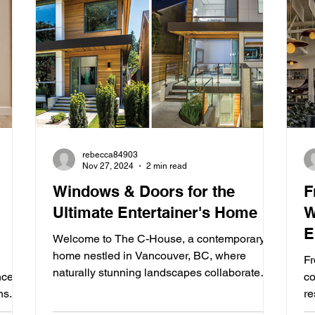
rebecca84903
Nov 27, 2024
2 min read
Windows & Doors for the
F
Ultimate Entertainer's Home
W
E
Welcome to The C-House, a contemporary
home nestled in Vancouver, BC, where
Fr
naturally stunning landscapes collaborate
nces
co
with innovative...
ns.
re
ca