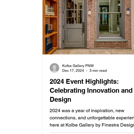
Kolbe Gallery PNW
Dec 17, 2024
3 min read
2024 Event Highlights:
Celebrating Innovation and
Design
2024 was a year of inspiration, new
connections, and unforgettable experie
here at Kolbe Gallery by Finestra Desig
From insightful...