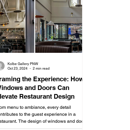
Kolbe Gallery PNW
Oct 23, 2024
2 min read
raming the Experience: How
indows and Doors Can
levate Restaurant Design
om menu to ambiance, every detail
ntributes to the guest experience in a
staurant. The design of windows and doors
n play a...