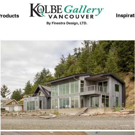
Inspirat
roducts