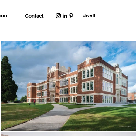
ion
dwell
Contact