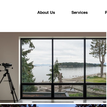
About Us
Services
P