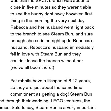
was that the SPCA branch was about to 
close in five minutes so they weren't able 
to see the bunny right away however, first 
thing in the morning the very next day 
Rebecca and her husband went right back 
to the branch to see Steam Bun, and sure 
enough she cuddled right up to Rebecca’s 
husband. Rebecca’s husband immediately 
fell in love with Steam Bun and they 
couldn’t leave the branch without her 
(we’ve all been there!) 
Pet rabbits have a lifespan of 8-12 years, 
so they are just about the same time 
commitment as getting a dog! Steam Bun 
d through their wedding, LEGO ventures, the 
homes. Safe to say, Steam Bun is a very important 