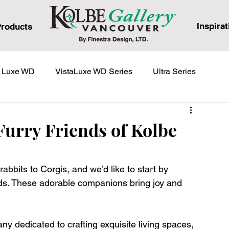
Inspirat
roducts
a Luxe WD
VistaLuxe WD Series
Ultra Series
eries
urry Friends of Kolbe
rabbits to Corgis, and we’d like to start by 
ends. These adorable companions bring joy and 
 dedicated to crafting exquisite living spaces, 