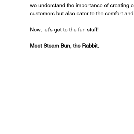
we understand the importance of creating e
customers but also cater to the comfort and 
Now, let’s get to the fun stuff!
Meet Steam Bun, the Rabbit.