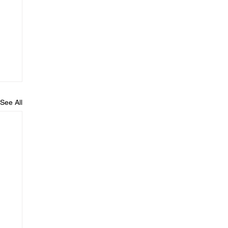
See All