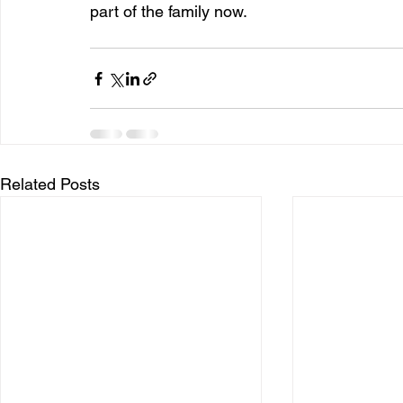
part of the family now.
Related Posts