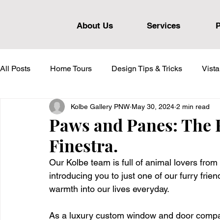
About Us
Services
P
All Posts
Home Tours
Design Tips & Tricks
Vist
Kolbe Gallery PNW
May 30, 2024
2 min read
Heritage Series
Forgent Series
VistaLuxe AL S
Paws and Panes: The F
Finestra.
Our Kolbe team is full of animal lovers from 
introducing you to just one of our furry fri
warmth into our lives everyday. 
As a luxury custom window and door company