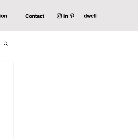
ion
dwell
Contact