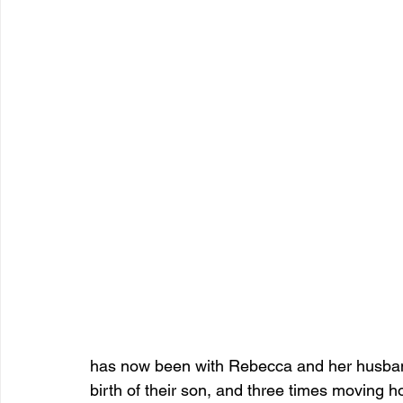
has now been with Rebecca and her husban
birth of their son, and three times moving 