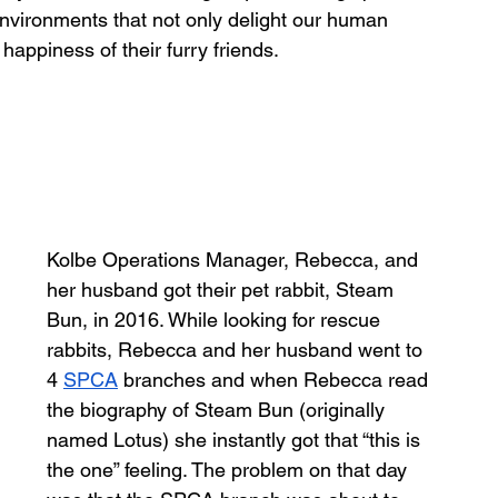
nvironments that not only delight our human 
happiness of their furry friends. 
Kolbe Operations Manager, Rebecca, and 
her husband got their pet rabbit, Steam 
Bun, in 2016. While looking for rescue 
rabbits, Rebecca and her husband went to 
4 
SPCA
 branches and when Rebecca read 
the biography of Steam Bun (originally 
named Lotus) she instantly got that “this is 
the one” feeling. The problem on that day 