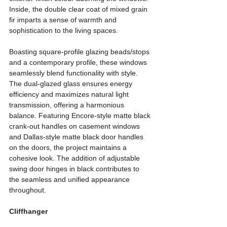
Inside, the double clear coat of mixed grain 
fir imparts a sense of warmth and 
sophistication to the living spaces.
Boasting square-profile glazing beads/stops 
and a contemporary profile, these windows 
seamlessly blend functionality with style. 
The dual-glazed glass ensures energy 
efficiency and maximizes natural light 
transmission, offering a harmonious 
balance. Featuring Encore-style matte black 
crank-out handles on casement windows 
and Dallas-style matte black door handles 
on the doors, the project maintains a 
cohesive look. The addition of adjustable 
swing door hinges in black contributes to 
the seamless and unified appearance 
throughout.
Cliffhanger