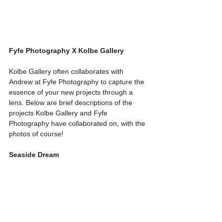
Fyfe Photography X Kolbe Gallery
Kolbe Gallery often collaborates with 
Andrew at Fyfe Photography to capture the 
essence of your new projects through a 
lens. Below are brief descriptions of the 
projects Kolbe Gallery and Fyfe 
Photography have collaborated on, with the 
photos of course!
Seaside Dream