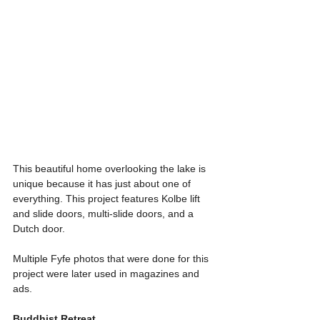
This beautiful home overlooking the lake is 
unique because it has just about one of 
everything. This project features Kolbe lift 
and slide doors, multi-slide doors, and a 
Dutch door.
Multiple Fyfe photos that were done for this 
project were later used in magazines and 
ads. 
Buddhist Retreat