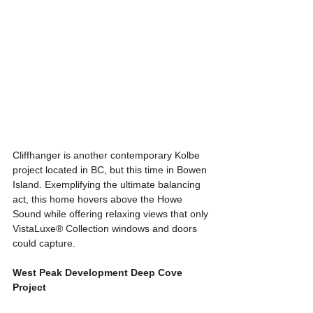
Cliffhanger is another contemporary Kolbe 
project located in BC, but this time in Bowen 
Island. Exemplifying the ultimate balancing 
act, this home hovers above the Howe 
Sound while offering relaxing views that only 
VistaLuxe® Collection windows and doors 
could capture.
West Peak Development Deep Cove 
Project