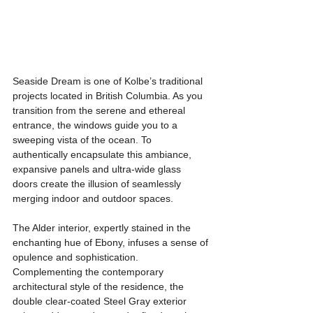
Seaside Dream is one of Kolbe’s traditional 
projects located in British Columbia. As you 
transition from the serene and ethereal 
entrance, the windows guide you to a 
sweeping vista of the ocean. To 
authentically encapsulate this ambiance, 
expansive panels and ultra-wide glass 
doors create the illusion of seamlessly 
merging indoor and outdoor spaces. 
The Alder interior, expertly stained in the 
enchanting hue of Ebony, infuses a sense of 
opulence and sophistication. 
Complementing the contemporary 
architectural style of the residence, the 
double clear-coated Steel Gray exterior 