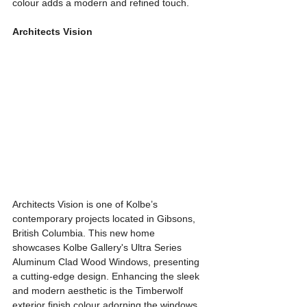
colour adds a modern and refined touch.
Architects Vision
Architects Vision is one of Kolbe’s 
contemporary projects located in Gibsons, 
British Columbia. This new home 
showcases Kolbe Gallery's Ultra Series 
Aluminum Clad Wood Windows, presenting 
a cutting-edge design. Enhancing the sleek 
and modern aesthetic is the Timberwolf 
exterior finish colour adorning the windows. 