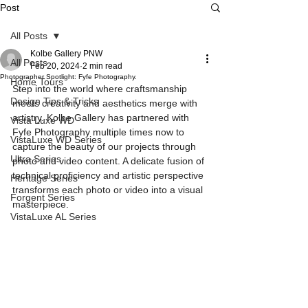
Post
All Posts
Kolbe Gallery PNW
All Posts
Feb 20, 2024
2 min read
Photographer Spotlight: Fyfe Photography.
Home Tours
Step into the world where craftsmanship 
Design Tips & Tricks
meets creativity and aesthetics merge with 
artistry. Kolbe Gallery has partnered with 
Vista Luxe WD
Fyfe Photography multiple times now to 
VistaLuxe WD Series
capture the beauty of our projects through 
Ultra Series
photo and video content. A delicate fusion of 
technical proficiency and artistic perspective 
Heritage Series
transforms each photo or video into a visual 
Forgent Series
masterpiece.
VistaLuxe AL Series